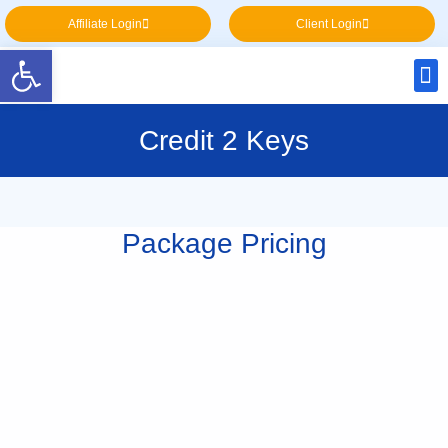
Affiliate Login
Client Login
Open toolbar
Credit 2 Keys
Package Pricing