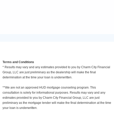
Terms and Conditions
* Results may vary and any estimates provided to you by Charm City Financial
Group, LLC are just preliminary as the dealership will make the final
determination at the time your loan is underwritten.
**We are not an approved HUD mortgage counseling program. This
consultation is solely for informational purposes. Results may vary and any
estimates provided to you by Charm City Financial Group, LLC are just
preliminary as the mortgage lender will make the final determination at the time
your loan is underwritten.