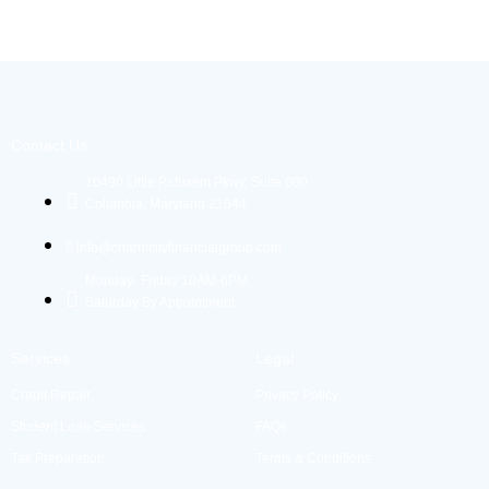
Contact Us
10490 Little Patuxent Pkwy, Suite 600
Columbia, Maryland 21044
info@charmcityfinancialgroup.com
Monday- Friday 10AM-6PM
Saturday By Appointment
Services
Legal
Credit Repair
Privacy Policy
Student Loan Services
FAQs
Tax Preparation
Terms & Conditions